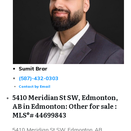
Sumit Brar
(587)-432-0303
Contact by Email
5410 Meridian St SW, Edmonton,
AB in Edmonton: Other for sale :
MLS®# 44699843
5410 Meridian St SW, Edmonton, AB