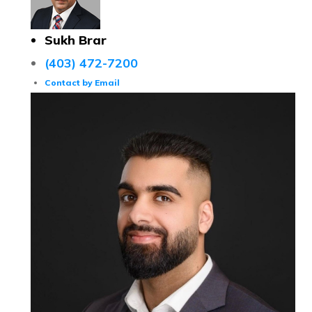
Sukh Brar
(403) 472-7200
Contact by Email