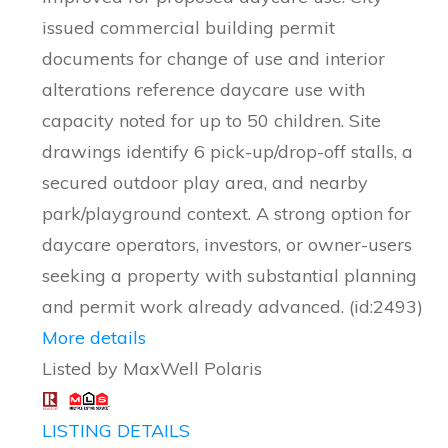
issued commercial building permit
documents for change of use and interior
alterations reference daycare use with
capacity noted for up to 50 children. Site
drawings identify 6 pick-up/drop-off stalls, a
secured outdoor play area, and nearby
park/playground context. A strong option for
daycare operators, investors, or owner-users
seeking a property with substantial planning
and permit work already advanced. (id:2493)
More details
Listed by MaxWell Polaris
LISTING DETAILS