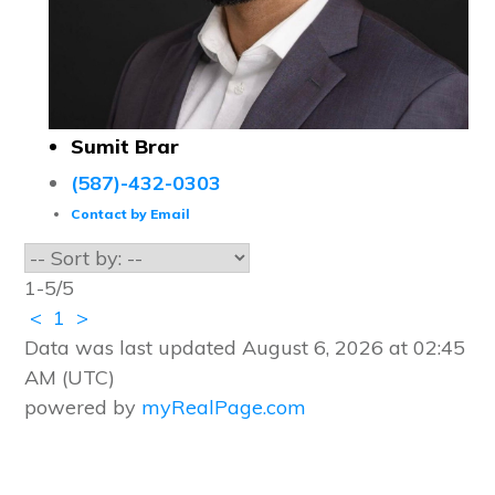
Sumit Brar
(587)-432-0303
Contact by Email
1-5
/
5
<
1
>
Data was last updated August 6, 2026 at 02:45
AM (UTC)
powered by
myRealPage.com