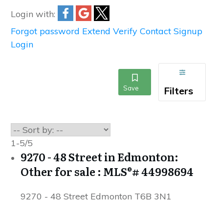
Login with:
Forgot password
Extend
Verify
Contact
Signup
Login
1-5
/
5
9270 - 48 Street in Edmonton:
Other for sale : MLS®# 44998694
9270 - 48 Street
Edmonton
T6B 3N1