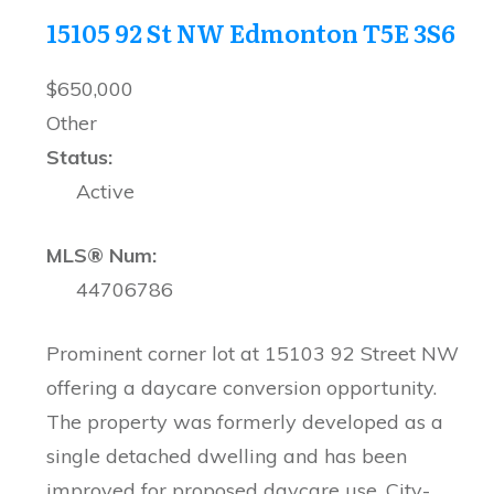
15105 92 St NW
Edmonton
T5E 3S6
$650,000
Other
Status:
Active
MLS® Num:
44706786
Prominent corner lot at 15103 92 Street NW
offering a daycare conversion opportunity.
The property was formerly developed as a
single detached dwelling and has been
improved for proposed daycare use. City-