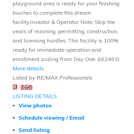
playground area is ready for your finishing
touches to complete this dream
facility.Investor & Operator Note: Skip the
years of rezoning, permitting, construction,
and licensing hurdles. This facility is 100%
ready for immediate operation and
enrollment scaling from Day One. (id:2493)
More details
Listed by RE/MAX Professionals
LISTING DETAILS
View photos
Schedule viewing / Email
Send listing