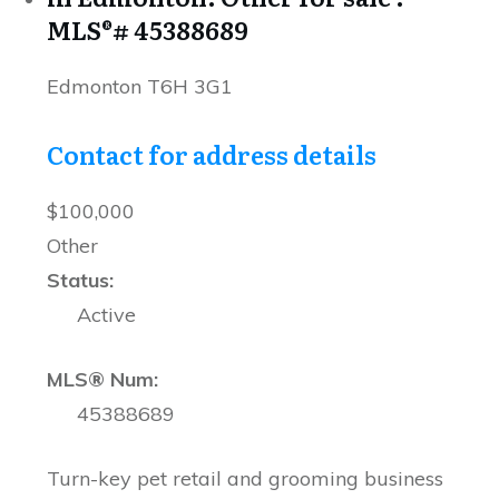
MLS®# 45388689
Edmonton
T6H 3G1
Contact for address details
$100,000
Other
Status:
Active
MLS® Num:
45388689
Turn-key pet retail and grooming business