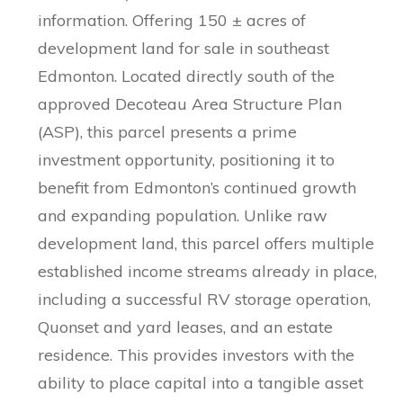
information. Offering 150 ± acres of
development land for sale in southeast
Edmonton. Located directly south of the
approved Decoteau Area Structure Plan
(ASP), this parcel presents a prime
investment opportunity, positioning it to
benefit from Edmonton’s continued growth
and expanding population. Unlike raw
development land, this parcel offers multiple
established income streams already in place,
including a successful RV storage operation,
Quonset and yard leases, and an estate
residence. This provides investors with the
ability to place capital into a tangible asset