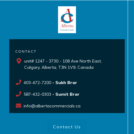
CONTACT
unit# 1247 - 3730 - 108 Ave North East,
Calgary, Alberta, T3N 1V9, Canada
403-472-7200
- Sukh Brar
587-432-0303
- Sumit Brar
info@albertacommercials.ca
Contact Us