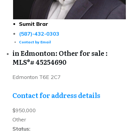
Sumit Brar
(587)-432-0303
Contact by Email
in Edmonton: Other for sale :
MLS®# 45254690
Edmonton
T6E 2C7
Contact for address details
$950,000
Other
Status: