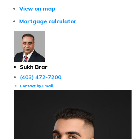
View on map
Mortgage calculator
Sukh Brar
(403) 472-7200
Contact by Email