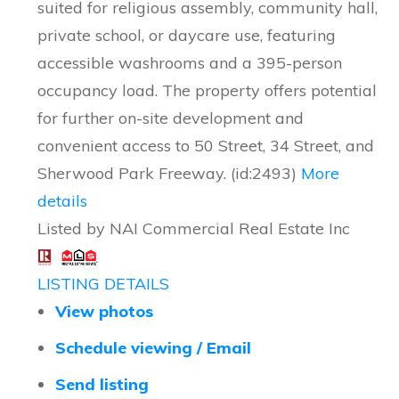
suited for religious assembly, community hall,
private school, or daycare use, featuring
accessible washrooms and a 395-person
occupancy load. The property offers potential
for further on-site development and
convenient access to 50 Street, 34 Street, and
Sherwood Park Freeway. (id:2493)
More
details
Listed by NAI Commercial Real Estate Inc
LISTING DETAILS
View photos
Schedule viewing / Email
Send listing