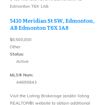
Edmonton
T6X 1A8
5410 Meridian St SW, Edmonton,
AB
Edmonton
T6X 1A8
$8,500,000
Other
Status:
Active
MLS® Num:
44699843
Visit the Listing Brokerage (and/or listing
REALTOR®) website to obtain additional