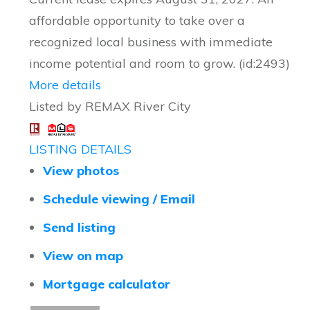
affordable opportunity to take over a
recognized local business with immediate
income potential and room to grow. (id:2493)
More details
Listed by REMAX River City
LISTING DETAILS
View photos
Schedule viewing / Email
Send listing
View on map
Mortgage calculator