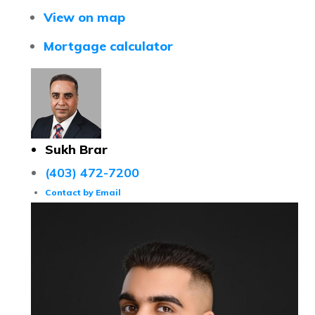
View on map
Mortgage calculator
Sukh Brar
(403) 472-7200
Contact by Email