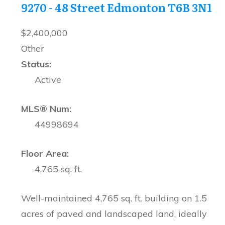
9270 - 48 Street
Edmonton
T6B 3N1
$2,400,000
Other
Status:
Active
MLS® Num:
44998694
Floor Area:
4,765 sq. ft.
Well-maintained 4,765 sq. ft. building on 1.5
acres of paved and landscaped land, ideally