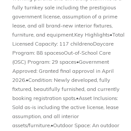
fully turnkey sale including the prestigious
government license, assumption of a prime
lease, and all brand-new interior fixtures,
furniture, and equipment.Key Highlights•Total
Licensed Capacity: 117 childrenoDaycare
Program: 88 spacesoOut-of-School Care
(OSC) Program: 29 spaces•Government
Approved: Granted final approval in April
2026.•Condition: Newly developed, fully
fixtured, beautifully furnished, and currently
booking registration spots.•Asset Inclusions:
Sold as-is including the active license, lease
assumption, and all interior
assets/furniture.•Outdoor Space: An outdoor