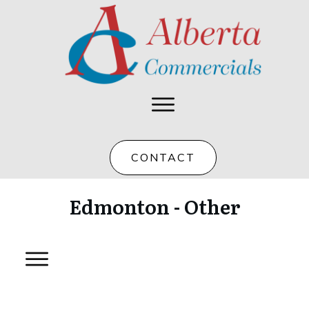
CONTACT
Edmonton - Other