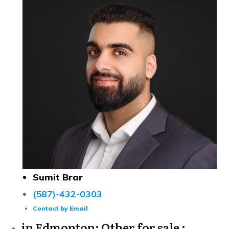
Sumit Brar
(587)-432-0303
Contact by Email
in Edmonton: Other for sale :