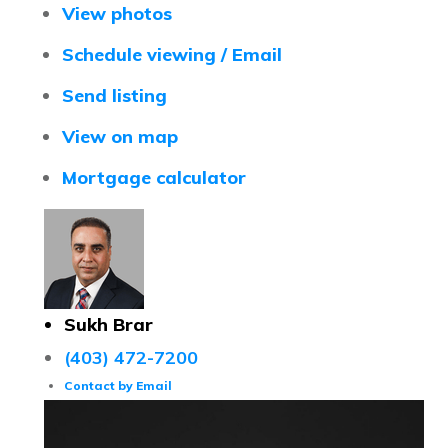
View photos
Schedule viewing / Email
Send listing
View on map
Mortgage calculator
Sukh Brar
(403) 472-7200
Contact by Email