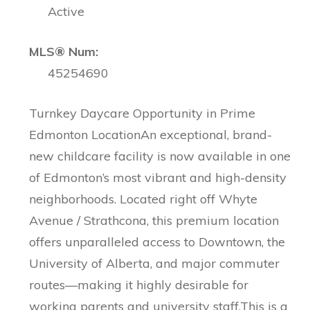
Active
MLS® Num:
45254690
Turnkey Daycare Opportunity in Prime
Edmonton LocationAn exceptional, brand-
new childcare facility is now available in one
of Edmonton’s most vibrant and high-density
neighborhoods. Located right off Whyte
Avenue / Strathcona, this premium location
offers unparalleled access to Downtown, the
University of Alberta, and major commuter
routes—making it highly desirable for
working parents and university staff.This is a