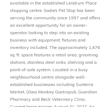
available in the established Lendrum Place
shopping centre. Sadie’s Pet Stop has been
serving the community since 1997 and offers
an excellent opportunity for an owner-
operator looking to step into an existing
business with equipment, fixtures and
inventory included. The approximately 1,476
sq. ft. space features a retail area, grooming
stations, stainless steel sinks, shelving and a
point-of-sale system. Located in a busy
neighbourhood centre alongside well-
established businesses including Sunterra
Market, Glass Monkey Gastropub, Guardian
Pharmacy and Beck Veterinary Clinic.
Current lease expires August 31, 2027. An