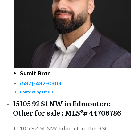
Sumit Brar
(587)-432-0303
Contact by Email
15105 92 St NW in Edmonton:
Other for sale : MLS®# 44706786
15105 92 St NW
Edmonton
T5E 3S6