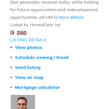
that generates revenue today while holding
for future appreciation and redevelopment
opportunities. (id:2493)
More details
Listed by HonestDoor Inc
LISTING DETAILS
View photos
Schedule viewing / Email
Send listing
View on map
Mortgage calculator