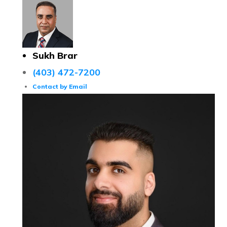
Sukh Brar
(403) 472-7200
Contact by Email