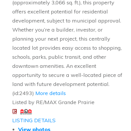
(approximately 3,066 sq. ft.), this property
offers excellent potential for residential
development, subject to municipal approval.
Whether you’re a builder, investor, or
planning your next project, this centrally
located lot provides easy access to shopping,
schools, parks, public transit, and other
downtown amenities. An excellent
opportunity to secure a well-located piece of
land with future development potential.
(id:2493)
More details
Listed by RE/MAX Grande Prairie
LISTING DETAILS
View photos