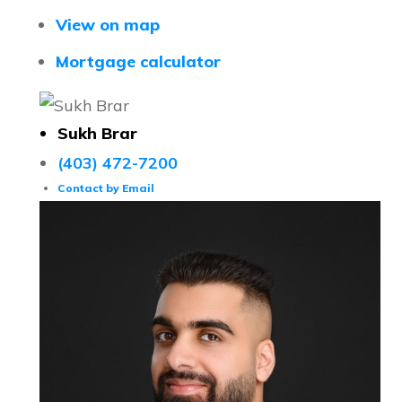
View on map
Mortgage calculator
Sukh Brar
(403) 472-7200
Contact by Email