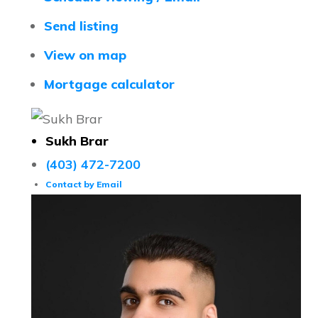
Send listing
View on map
Mortgage calculator
Sukh Brar
(403) 472-7200
Contact by Email