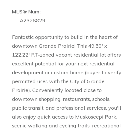
MLS® Num:
A2328829
Fantastic opportunity to build in the heart of
downtown Grande Prairie! This 49.50' x
122.22' RT-zoned vacant residential lot offers
excellent potential for your next residential
development or custom home (buyer to verify
permitted uses with the City of Grande
Prairie). Conveniently located close to
downtown shopping, restaurants, schools,
public transit, and professional services, you'll
also enjoy quick access to Muskoseepi Park,
scenic walking and cycling trails, recreational