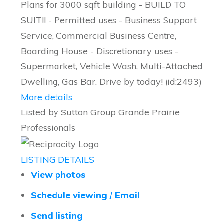
Plans for 3000 sqft building - BUILD TO
SUIT!! - Permitted uses - Business Support
Service, Commercial Business Centre,
Boarding House - Discretionary uses -
Supermarket, Vehicle Wash, Multi-Attached
Dwelling, Gas Bar. Drive by today! (id:2493)
More details
Listed by Sutton Group Grande Prairie
Professionals
LISTING DETAILS
View photos
Schedule viewing / Email
Send listing