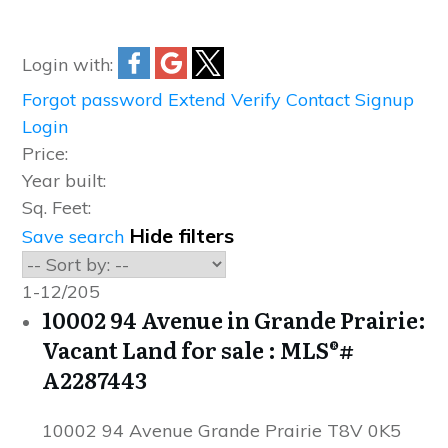
Login with:
Forgot password
Extend
Verify
Contact
Signup
Login
Price:
Year built:
Sq. Feet:
Hide filters
Save search
1-12
/
205
10002 94 Avenue in Grande Prairie:
Vacant Land for sale : MLS®#
A2287443
10002 94 Avenue
Grande Prairie
T8V 0K5