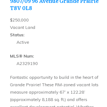
9807/09 96 Avenue
Grande Prairie
T8V 0L8
$250,000
Vacant Land
Status:
Active
MLS® Num:
A2329190
Fantastic opportunity to build in the heart of
Grande Prairie! These RM-zoned vacant lots
measure approximately 67’ x 122.28’
(approximately 8,188 sq. ft.) and offers
excellent development potential. Whether