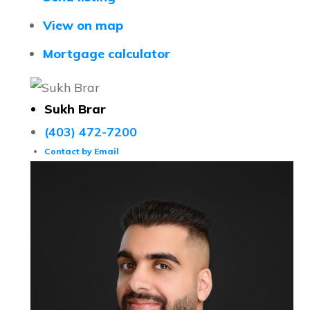
View on map
Mortgage calculator
Sukh Brar
(403) 472-7200
Contact by Email