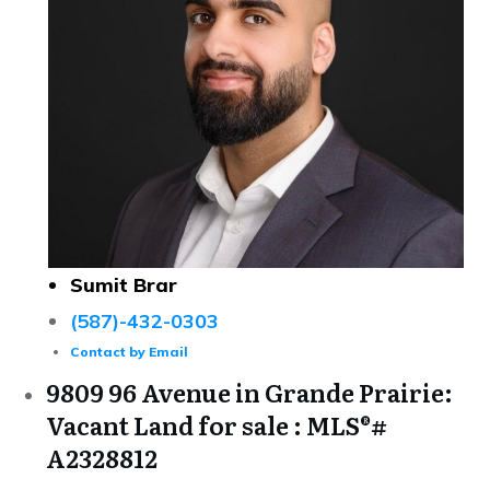
Sumit Brar
(587)-432-0303
Contact by Email
9809 96 Avenue in Grande Prairie:
Vacant Land for sale : MLS®#
A2328812