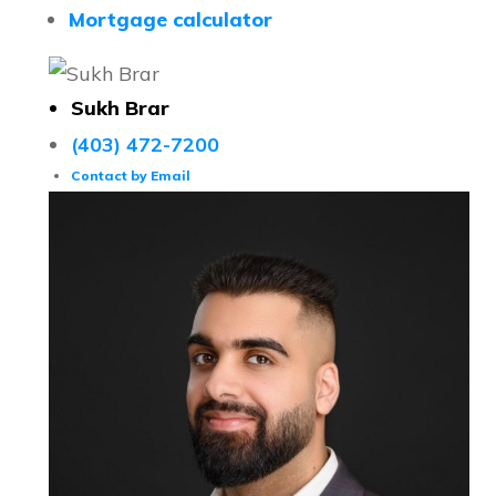
Mortgage calculator
Sukh Brar
(403) 472-7200
Contact by Email