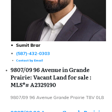
Sumit Brar
(587)-432-0303
Contact by Email
9807/09 96 Avenue in Grande
Prairie: Vacant Land for sale :
MLS®# A2329190
9807/09 96 Avenue
Grande Prairie
T8V 0L8