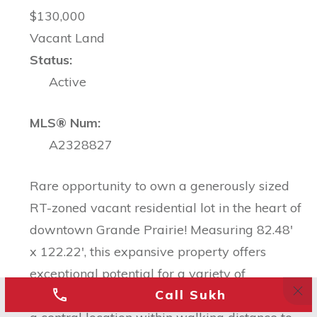
$130,000
Vacant Land
Status:
Active
MLS® Num:
A2328827
Rare opportunity to own a generously sized
RT-zoned vacant residential lot in the heart of
downtown Grande Prairie! Measuring 82.48'
x 122.22', this expansive property offers
exceptional potential for a variety of
Call Sukh
residential development opportunities. Enjoy