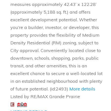
measures approximately 42.43’ x 122.28’
(approximately 5,188 sq. ft.) and offers
excellent development potential. Whether
you’re a builder, investor, or developer, this
property provides the flexibility of Medium
Density Residential (RM) zoning, subject to
City approval. Conveniently located close to
downtown, schools, shopping, parks, public
transit, and other amenities, this is an
excellent chance to secure a well-located lot
in an established neighbourhood with plenty
of future potential. (id:2493)
More details
Listed by RE/MAX Grande Prairie