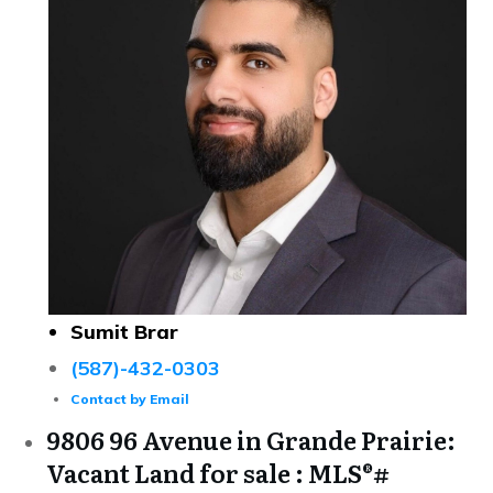
Sumit Brar
(587)-432-0303
Contact by Email
9806 96 Avenue in Grande Prairie:
Vacant Land for sale : MLS®#