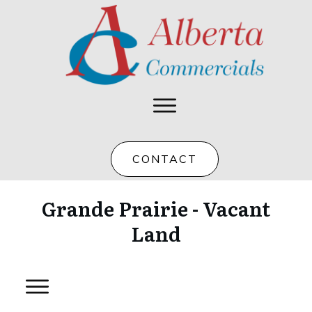
CONTACT
Grande Prairie - Vacant
Land