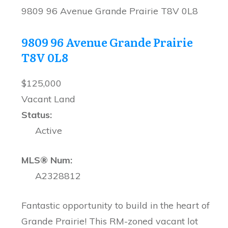
9809 96 Avenue
Grande Prairie
T8V 0L8
9809 96 Avenue
Grande Prairie
T8V 0L8
$125,000
Vacant Land
Status:
Active
MLS® Num:
A2328812
Fantastic opportunity to build in the heart of
Grande Prairie! This RM-zoned vacant lot