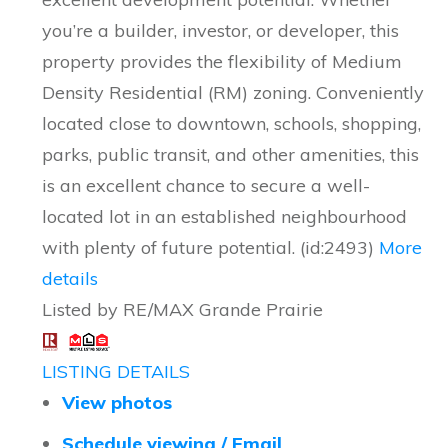
you’re a builder, investor, or developer, this
property provides the flexibility of Medium
Density Residential (RM) zoning. Conveniently
located close to downtown, schools, shopping,
parks, public transit, and other amenities, this
is an excellent chance to secure a well-
located lot in an established neighbourhood
with plenty of future potential. (id:2493)
More
details
Listed by RE/MAX Grande Prairie
LISTING DETAILS
View photos
Schedule viewing / Email