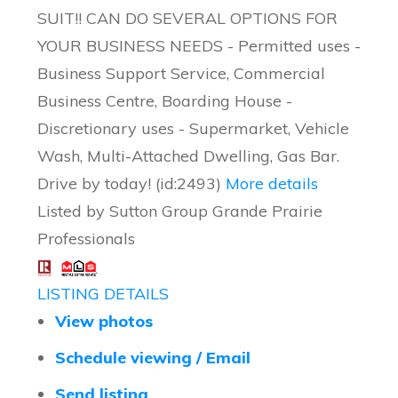
SUIT!! CAN DO SEVERAL OPTIONS FOR
YOUR BUSINESS NEEDS - Permitted uses -
Business Support Service, Commercial
Business Centre, Boarding House -
Discretionary uses - Supermarket, Vehicle
Wash, Multi-Attached Dwelling, Gas Bar.
Drive by today! (id:2493)
More details
Listed by Sutton Group Grande Prairie
Professionals
LISTING DETAILS
View photos
Schedule viewing / Email
Send listing