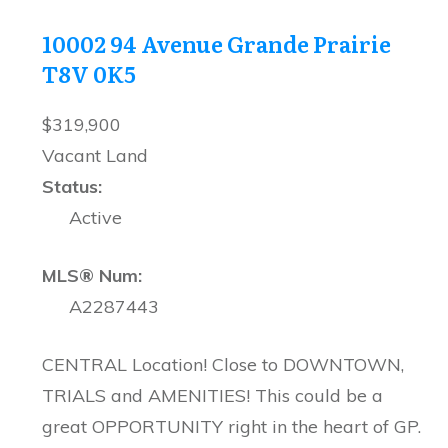
10002 94 Avenue
Grande Prairie
T8V 0K5
$319,900
Vacant Land
Status:
Active
MLS® Num:
A2287443
CENTRAL Location! Close to DOWNTOWN,
TRIALS and AMENITIES! This could be a
great OPPORTUNITY right in the heart of GP.