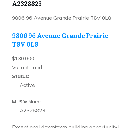
A2328823
9806 96 Avenue
Grande Prairie
T8V 0L8
9806 96 Avenue
Grande Prairie
T8V 0L8
$130,000
Vacant Land
Status:
Active
MLS® Num:
A2328823
Exceptional downtown building opportunity!