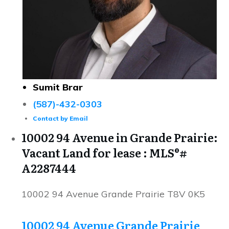
Sumit Brar
(587)-432-0303
Contact by Email
10002 94 Avenue in Grande Prairie:
Vacant Land for lease : MLS®#
A2287444
10002 94 Avenue
Grande Prairie
T8V 0K5
10002 94 Avenue
Grande Prairie