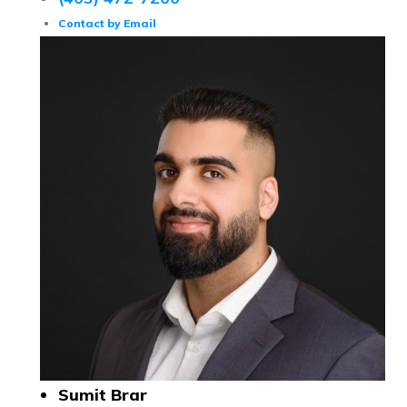
Contact by Email
Sumit Brar