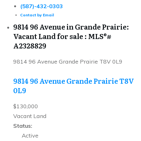
(587)-432-0303
Contact by Email
9814 96 Avenue in Grande Prairie:
Vacant Land for sale : MLS®#
A2328829
9814 96 Avenue
Grande Prairie
T8V 0L9
9814 96 Avenue
Grande Prairie
T8V
0L9
$130,000
Vacant Land
Status:
Active