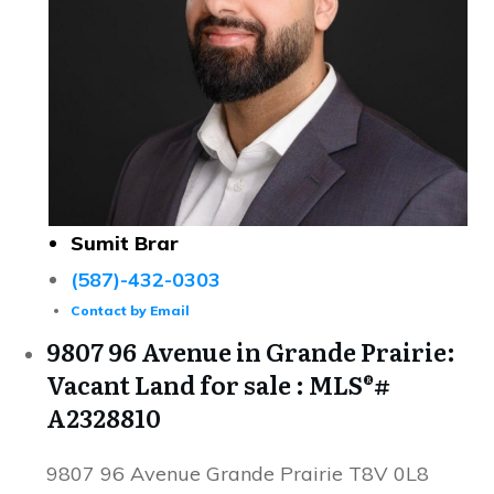
Sumit Brar
(587)-432-0303
Contact by Email
9807 96 Avenue in Grande Prairie:
Vacant Land for sale : MLS®#
A2328810
9807 96 Avenue
Grande Prairie
T8V 0L8