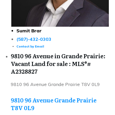
Sumit Brar
(587)-432-0303
Contact by Email
9810 96 Avenue in Grande Prairie:
Vacant Land for sale : MLS®#
A2328827
9810 96 Avenue
Grande Prairie
T8V 0L9
9810 96 Avenue
Grande Prairie
T8V 0L9