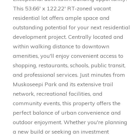
This 53.66' x 122.22' RT-zoned vacant
residential lot offers ample space and
outstanding potential for your next residential
development project. Centrally located and
within walking distance to downtown
amenities, you'll enjoy convenient access to
shopping, restaurants, schools, public transit,
and professional services. Just minutes from
Muskoseepi Park and its extensive trail
network, recreational facilities, and
community events, this property offers the
perfect balance of urban convenience and
outdoor enjoyment. Whether you're planning
a new build or seeking an investment