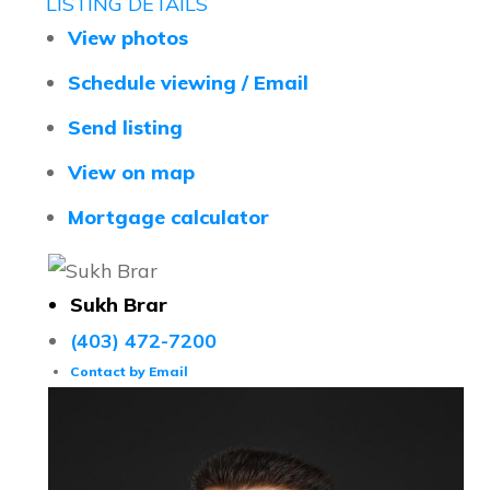
LISTING DETAILS
View photos
Schedule viewing / Email
Send listing
View on map
Mortgage calculator
Sukh Brar
(403) 472-7200
Contact by Email