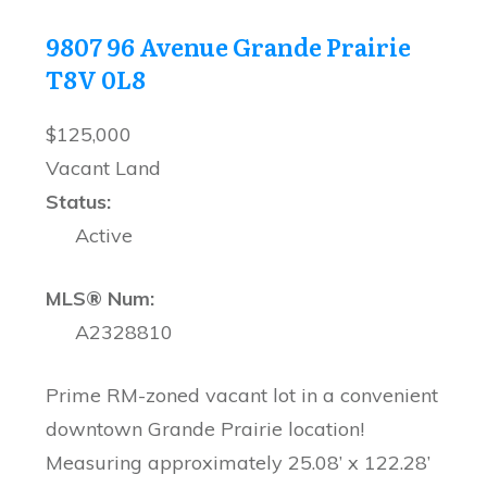
9807 96 Avenue
Grande Prairie
T8V 0L8
$125,000
Vacant Land
Status:
Active
MLS® Num:
A2328810
Prime RM-zoned vacant lot in a convenient
downtown Grande Prairie location!
Measuring approximately 25.08’ x 122.28’