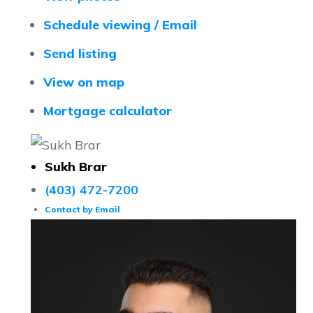
Schedule viewing / Email
Send listing
View on map
Mortgage calculator
Sukh Brar
(403) 472-7200
Contact by Email