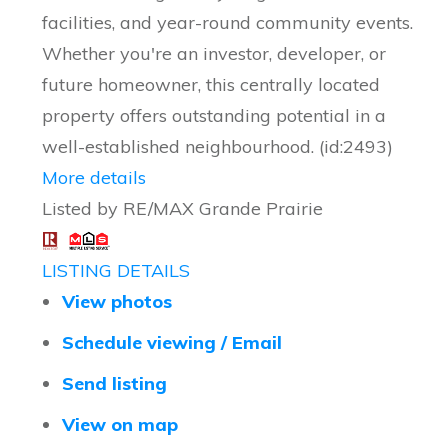
facilities, and year-round community events.
Whether you're an investor, developer, or
future homeowner, this centrally located
property offers outstanding potential in a
well-established neighbourhood. (id:2493)
More details
Listed by RE/MAX Grande Prairie
LISTING DETAILS
View photos
Schedule viewing / Email
Send listing
View on map