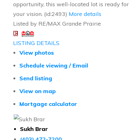
opportunity, this well-located lot is ready for
your vision. (id:2493)
More details
Listed by RE/MAX Grande Prairie
LISTING DETAILS
View photos
Schedule viewing / Email
Send listing
View on map
Mortgage calculator
Sukh Brar
(403) 472-7200