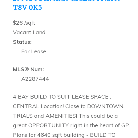
T8V 0K5
$26 /sqft
Vacant Land
Status:
For Lease
MLS® Num:
A2287444
4 BAY BUILD TO SUIT LEASE SPACE .
CENTRAL Location! Close to DOWNTOWN,
TRIALS and AMENITIES! This could be a
great OPPORTUNITY right in the heart of GP.
Plans for 4640 sqft building - BUILD TO