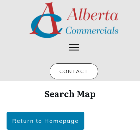
CONTACT
Search Map
Return to Homepage