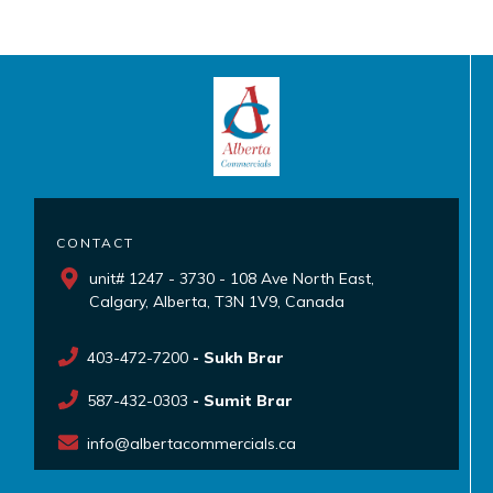
CONTACT
unit# 1247 - 3730 - 108 Ave North East,
Calgary, Alberta, T3N 1V9, Canada
403-472-7200
- Sukh Brar
587-432-0303
- Sumit Brar
info@albertacommercials.ca