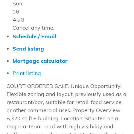
Sun
16
AUG
Cancel any time.
Schedule / Email
Send listing
Mortgage calculator
Print listing
COURT ORDERED SALE. Unique Opportunity:
Flexible zoning and layout, previously used as a
restaurant/bar, suitable for retail, food service,
or other commercial uses. Property Overview:
8,320 sq.ft.± building. Location: Situated on a
major arterial road with high visibility and