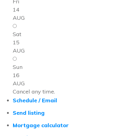
Fri
14
AUG
Sat
15
AUG
Sun
16
AUG
Cancel any time.
Schedule / Email
Send listing
Mortgage calculator