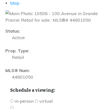
Map
Status:
Active
Prop. Type:
Retail
MLS® Num:
44801050
Schedule a viewing:
in-person
virtual