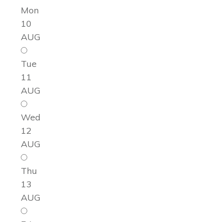
Mon
10
AUG
Tue
11
AUG
Wed
12
AUG
Thu
13
AUG