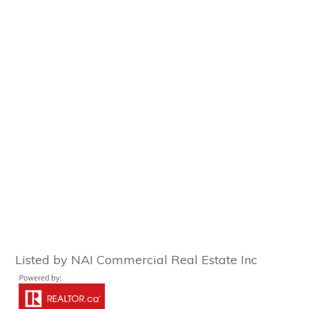
Listed by NAI Commercial Real Estate Inc