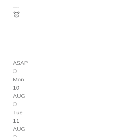
---
ASAP
Mon
10
AUG
Tue
11
AUG