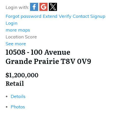
Login with:
Forgot password
Extend
Verify
Contact
Signup
Login
more maps
Location Score
See more
10508 - 100 Avenue
Grande Prairie
T8V 0V9
$1,200,000
Retail
Details
Photos