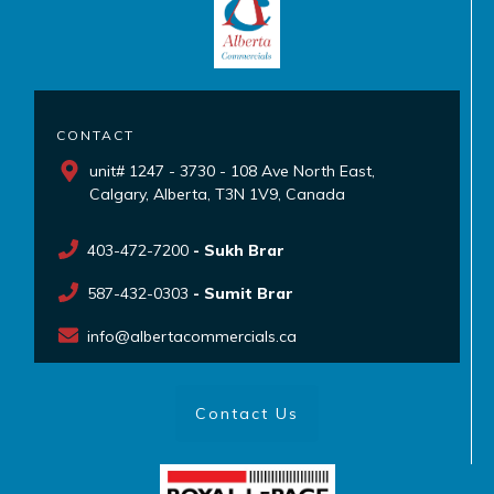
CONTACT
unit# 1247 - 3730 - 108 Ave North East,
Calgary, Alberta, T3N 1V9, Canada
403-472-7200
- Sukh Brar
587-432-0303
- Sumit Brar
info@albertacommercials.ca
Contact Us