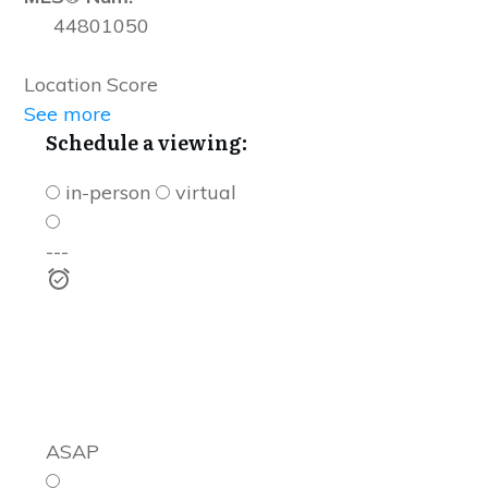
44801050
Location Score
See more
Schedule a viewing:
in-person
virtual
---
ASAP