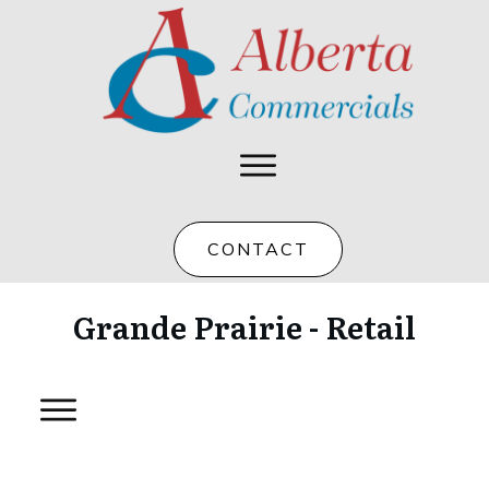
CONTACT
Grande Prairie - Retail