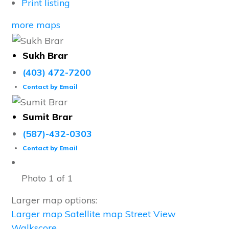
Print listing
more maps
Sukh Brar
(403) 472-7200
Contact by Email
Sumit Brar
(587)-432-0303
Contact by Email
Photo 1 of 1
Larger map options:
Larger map
Satellite map
Street View
Walkscore