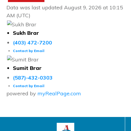
Data was last updated August 9, 2026 at 10:15
AM (UTC)
Sukh Brar
(403) 472-7200
Contact by Email
Sumit Brar
(587)-432-0303
Contact by Email
powered by
myRealPage.com