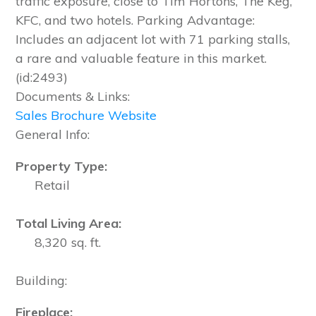
traffic exposure, close to Tim Hortons, The Keg,
KFC, and two hotels. Parking Advantage:
Includes an adjacent lot with 71 parking stalls,
a rare and valuable feature in this market.
(id:2493)
Documents & Links:
Sales Brochure Website
General Info:
Property Type:
Retail
Total Living Area:
8,320 sq. ft.
Building:
Fireplace: