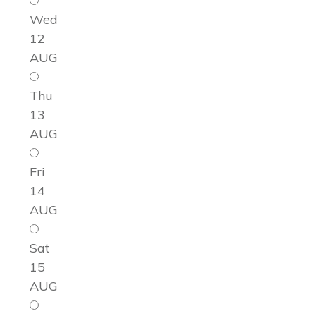
Wed
12
AUG
Thu
13
AUG
Fri
14
AUG
Sat
15
AUG