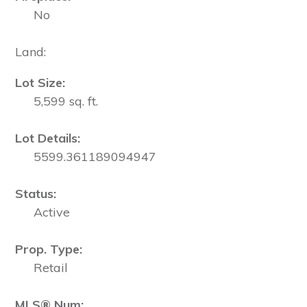
No
Land:
Lot Size:
5,599 sq. ft.
Lot Details:
5599.361189094947
Status:
Active
Prop. Type:
Retail
MLS® Num: