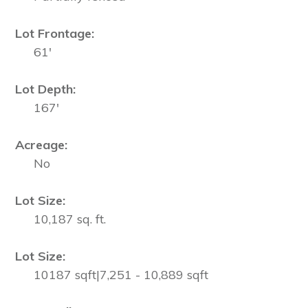
Lot Frontage:
61'
Lot Depth:
167'
Acreage:
No
Lot Size:
10,187 sq. ft.
Lot Size:
10187 sqft|7,251 - 10,889 sqft