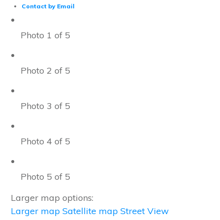
Contact by Email
Photo 1 of 5
Photo 2 of 5
Photo 3 of 5
Photo 4 of 5
Photo 5 of 5
Larger map options:
Larger map
Satellite map
Street View