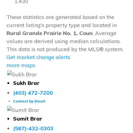
1,430
These statistics are generated based on the
current listing's property type and located in
Rural Grande Prairie No. 1, Coun
. Average
values are derived using median calculations.
This data is not produced by the MLS® system.
Get market change alerts
more maps
Sukh Brar
(403) 472-7200
Contact by Email
Sumit Brar
(587)-432-0303