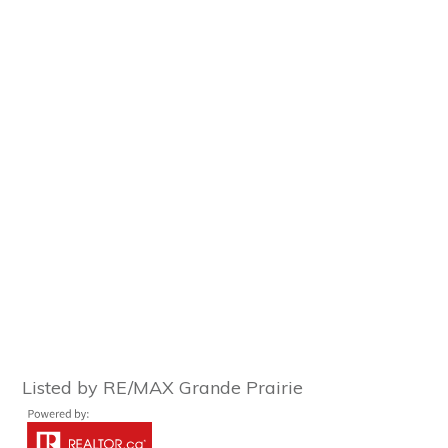
Listed by RE/MAX Grande Prairie