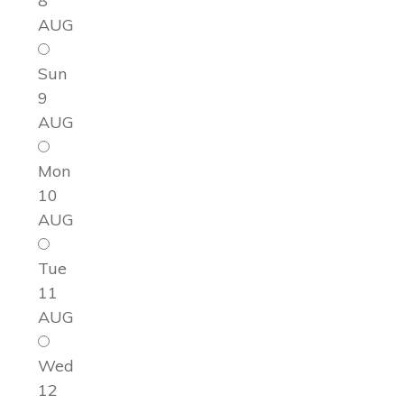
8
AUG
Sun
9
AUG
Mon
10
AUG
Tue
11
AUG
Wed
12