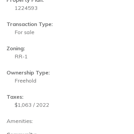
1224593
Transaction Type:
For sale
Zoning:
RR-1
Ownership Type:
Freehold
Taxes:
$1,063 / 2022
Amenities: