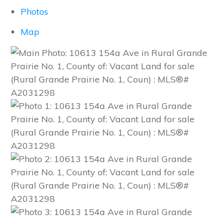
Photos
Map