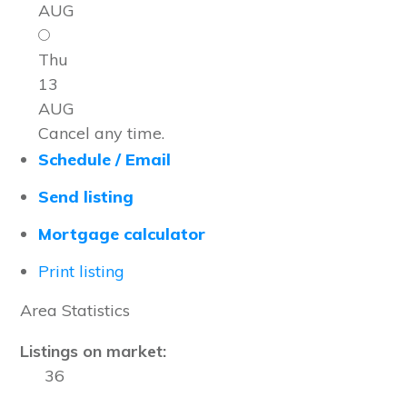
AUG
Thu
13
AUG
Cancel any time.
Schedule / Email
Send listing
Mortgage calculator
Print listing
Area Statistics
Listings on market:
36