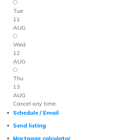
Tue
11
AUG
Wed
12
AUG
Thu
13
AUG
Cancel any time.
Schedule / Email
Send listing
Mortgage calculator