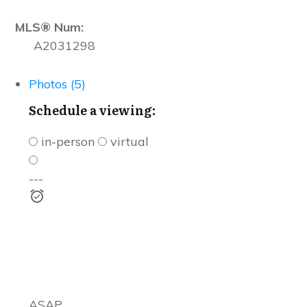
MLS® Num:
A2031298
Photos (5)
Schedule a viewing:
in-person
virtual
---
ASAP