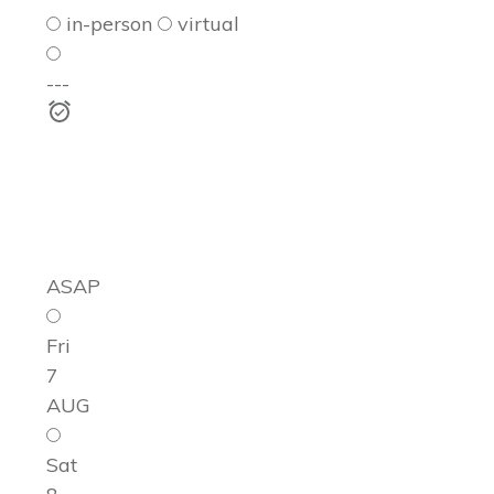
in-person
virtual
---
ASAP
Fri
7
AUG
Sat