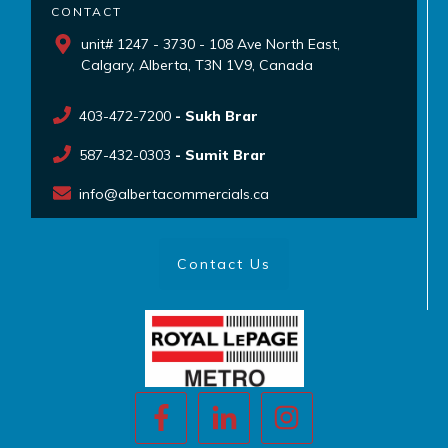
CONTACT
unit# 1247 - 3730 - 108 Ave North East,
Calgary, Alberta, T3N 1V9, Canada
403-472-7200
- Sukh Brar
587-432-0303
- Sumit Brar
info@albertacommercials.ca
Contact Us