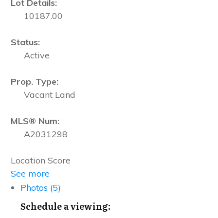
Lot Details:
10187.00
Status:
Active
Prop. Type:
Vacant Land
MLS® Num:
A2031298
Location Score
See more
Photos (5)
Schedule a viewing: