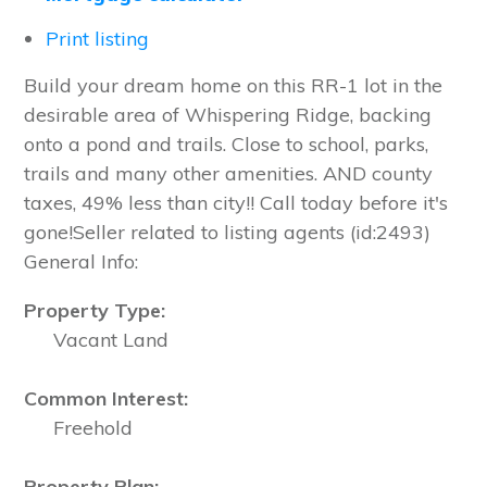
Print listing
Build your dream home on this RR-1 lot in the
desirable area of Whispering Ridge, backing
onto a pond and trails. Close to school, parks,
trails and many other amenities. AND county
taxes, 49% less than city!! Call today before it's
gone!Seller related to listing agents (id:2493)
General Info:
Property Type:
Vacant Land
Common Interest:
Freehold
Property Plan: