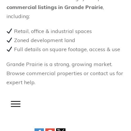
commercial listings in Grande Prairie
,
including:
Retail, office & industrial spaces
Zoned development land
Full details on square footage, access & use
Grande Prairie is a strong, growing market.
Browse commercial properties or contact us for
expert help.