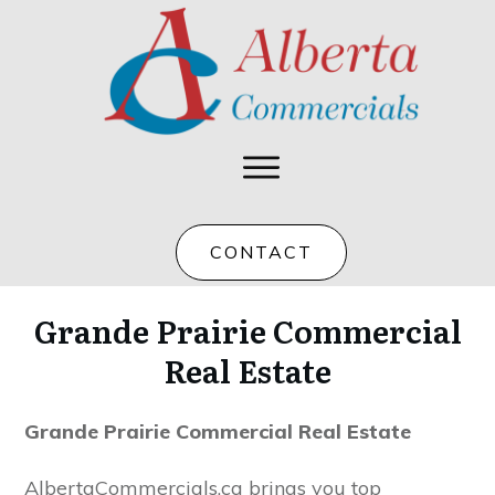
CONTACT
Grande Prairie Commercial
Real Estate
Grande Prairie Commercial Real Estate
AlbertaCommercials.ca brings you top