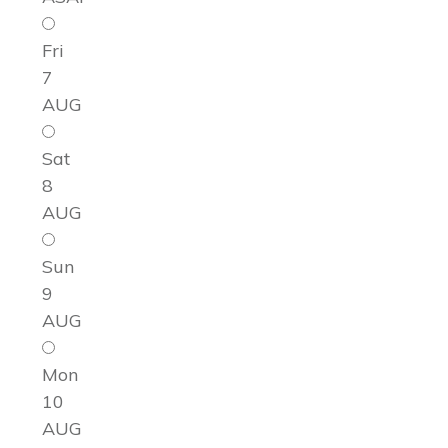
Fri
7
AUG
Sat
8
AUG
Sun
9
AUG
Mon
10
AUG