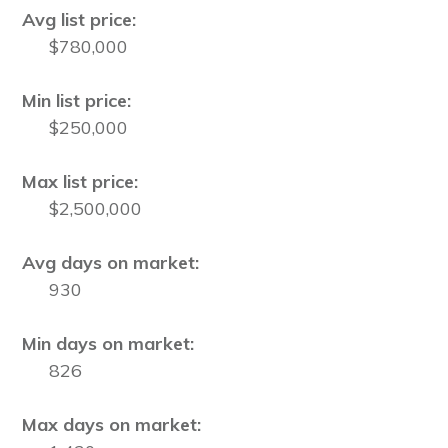
Avg list price:
$780,000
Min list price:
$250,000
Max list price:
$2,500,000
Avg days on market:
930
Min days on market:
826
Max days on market: