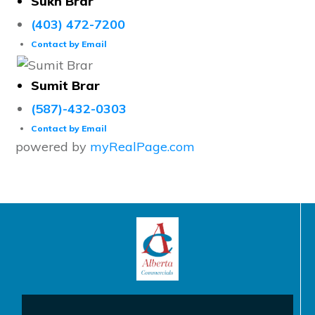
Sukh Brar
(403) 472-7200
Contact by Email
Sumit Brar
(587)-432-0303
Contact by Email
powered by
myRealPage.com