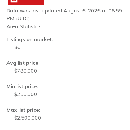
Data was last updated August 6, 2026 at 08:59
PM (UTC)
Area Statistics
Listings on market:
36
Avg list price:
$780,000
Min list price:
$250,000
Max list price:
$2,500,000