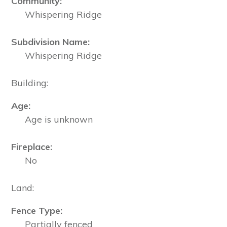
Community:
Whispering Ridge
Subdivision Name:
Whispering Ridge
Building:
Age:
Age is unknown
Fireplace:
No
Land:
Fence Type:
Partially fenced