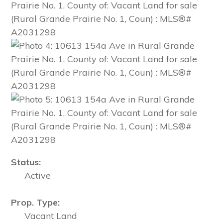
Status:
Active
Prop. Type:
Vacant Land