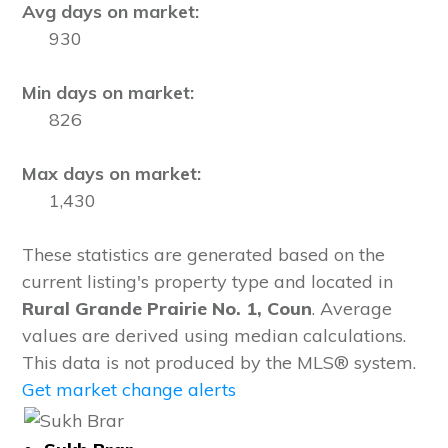
Avg days on market:
930
Min days on market:
826
Max days on market:
1,430
These statistics are generated based on the
current listing's property type and located in
Rural Grande Prairie No. 1, Coun
. Average
values are derived using median calculations.
This data is not produced by the MLS® system.
Get market change alerts