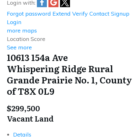
Login with:
Forgot password
Extend
Verify
Contact
Signup
Login
more maps
Location Score
See more
10613 154a Ave
Whispering Ridge
Rural
Grande Prairie No. 1, County
of
T8X 0L9
$299,500
Vacant Land
Details