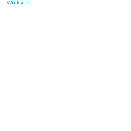
Walkscore